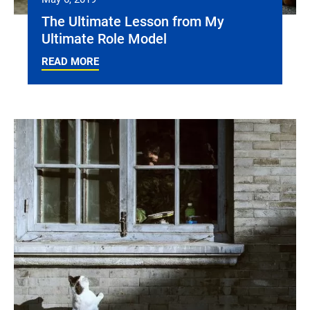
The Ultimate Lesson from My
Ultimate Role Model
READ MORE