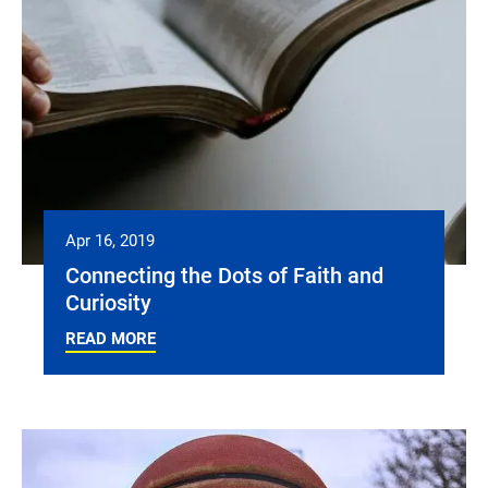
Apr 16, 2019
Connecting the Dots of Faith and
Curiosity
READ MORE