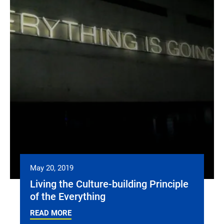
May 20, 2019
Living the Culture-building Principle
of the Everything
READ MORE