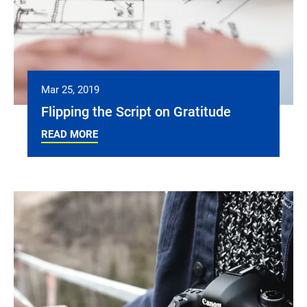
Mar 25, 2019
Flipping the Script on Gratitude
READ MORE