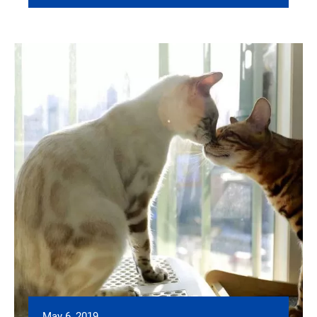
May 6, 2019