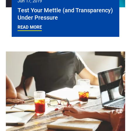
Jun 17, 2019
Test Your Mettle (and Transparency)
Under Pressure
READ MORE