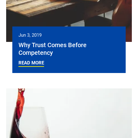
Jun 3, 2019
Why Trust Comes Before
Competency
READ MORE