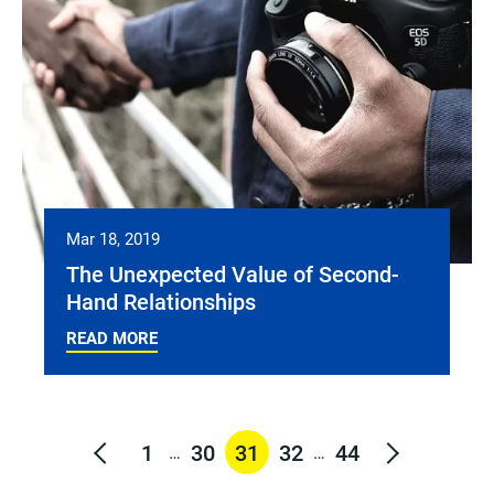
Mar 18, 2019
The Unexpected Value of Second-
Hand Relationships
READ MORE
1
30
31
32
44
…
…