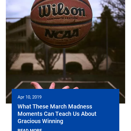
Apr 10, 2019
What These March Madness
Moments Can Teach Us About
Gracious Winning
READ MORE