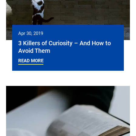
Apr 30, 2019
3 Killers of Curiosity – And How to
Avoid Them
READ MORE