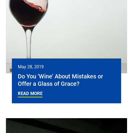
May 28, 2019
Do You ‘Wine’ About Mistakes or
Offer a Glass of Grace?
READ MORE