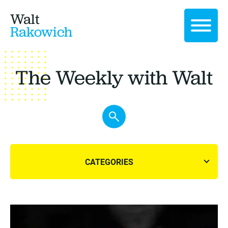
Walt
Rakowich
The Weekly with Walt
CATEGORIES