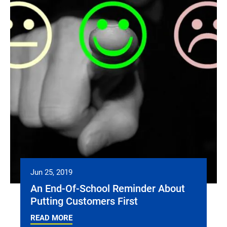
Jun 25, 2019
An End-Of-School Reminder About
Putting Customers First
READ MORE