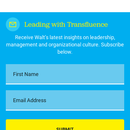
Leading with Transfluence
Receive Walt’s latest insights on leadership,
management and organizational culture. Subscribe
below.
SUBMIT