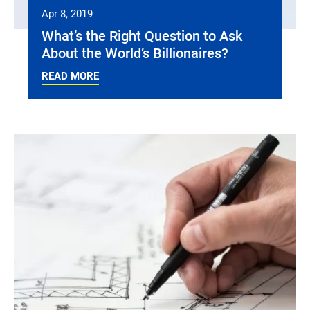
Apr 8, 2019
What’s the Right Question to Ask
About the World’s Billionaires?
READ MORE