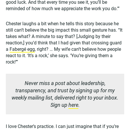
good luck. And that every time you see it, you’ll be
reminded of how much we appreciate the work you do.’”
Chester laughs a bit when he tells this story because he
still can’t believe the big impact this small gesture has. “It
takes what? A minute to say that? [Judging by their
reaction,] you’d think that I had given that crossing guard
a
Fabergé egg
, right? … My wife can’t believe how people
react to it. ‘It’s a rock,’ she says. ‘You’re giving them a
rock!’”
Never miss a post about leadership,
transparency, and trust by signing up for my
weekly mailing list, delivered right to your inbox.
Sign up
here
.
I love Chester’s practice. I can just imagine that if you’re