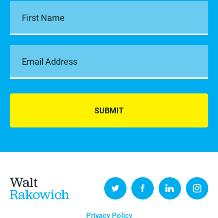
SUBMIT
Walt
Rakowich
Privacy Policy