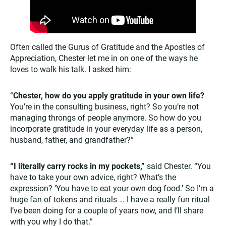
Often called the Gurus of Gratitude and the Apostles of
Appreciation, Chester let me in on one of the ways he
loves to walk his talk. I asked him:
“
Chester, how do you apply gratitude in your own life?
You’re in the consulting business, right? So you’re not
managing throngs of people anymore. So how do you
incorporate gratitude in your everyday life as a person,
husband, father, and grandfather?”
“I literally carry rocks in my pockets,”
said Chester. “You
have to take your own advice, right? What’s the
expression? ‘You have to eat your own dog food.’ So I’m a
huge fan of tokens and rituals … I have a really fun ritual
I’ve been doing for a couple of years now, and I’ll share
with you why I do that.”