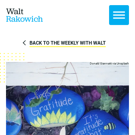
Walt
Rakowich
BACK TO THE WEEKLY WITH WALT
Donald Giannatti via
Unsplash