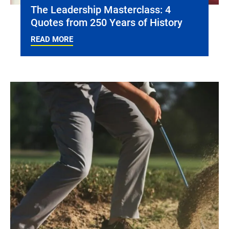
The Leadership Masterclass: 4
Quotes from 250 Years of History
READ MORE