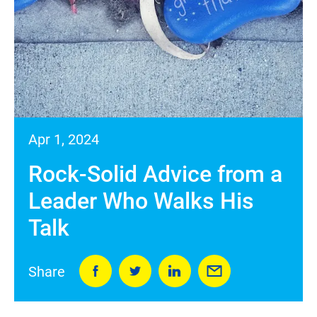
Apr 1, 2024
Rock-Solid Advice from a
Leader Who Walks His
Talk
Share