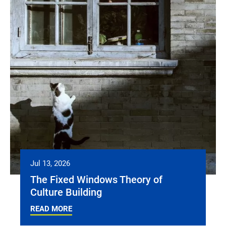
Jul 13, 2026
The Fixed Windows Theory of
Culture Building
READ MORE