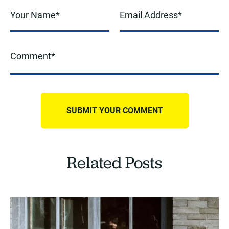
Related Posts