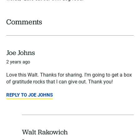
Comments
Joe Johns
2 years ago
Love this Walt. Thanks for sharing. I’m going to get a box
of gratitude rocks that I can give out. Thank you!
REPLY TO JOE JOHNS
Walt Rakowich