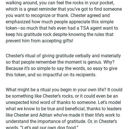
walking around, you can feel the rocks in your pocket,
which is a great reminder that you’ve got to find someone
you want to recognize or thank. Chester agreed and
emphasized how much people appreciate this simple
token—so much that he’s even had a TSA agent want to
keep his gratitude rock despite knowing the rules that
prevent him from accepting gifts!
Chester’s ritual of giving gratitude verbally and materially
so that people remember the moment is genius. Why?
Because it’s so simple to say the words, so easy to give
this token, and so impactful on its recipients.
What might be a ritual you begin in your own life? It could
be something like Chester’s rocks, or it could even be an
unexpected kind word of thanks to someone. Let’s model
what we know to be true and beneficial, thanks to leaders
like Chester and Adrian who’ve made it their life’s work to
understand the importance of gratitude. Or, in Chester’s
words, “Let’s eat our own dog food.”