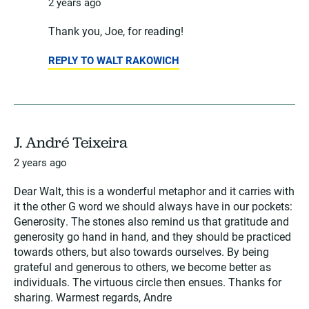
2 years ago
Thank you, Joe, for reading!
REPLY TO WALT RAKOWICH
J. André Teixeira
2 years ago
Dear Walt, this is a wonderful metaphor and it carries with
it the other G word we should always have in our pockets:
Generosity. The stones also remind us that gratitude and
generosity go hand in hand, and they should be practiced
towards others, but also towards ourselves. By being
grateful and generous to others, we become better as
individuals. The virtuous circle then ensues. Thanks for
sharing. Warmest regards, Andre