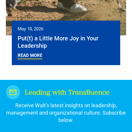
May 18, 2026
Put(t) a Little More Joy in Your
Leadership
READ MORE
Leading with Transfluence
Receive Walt’s latest insights on leadership,
management and organizational culture. Subscribe
below.