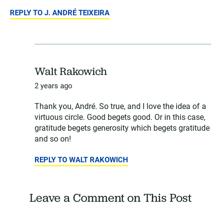
REPLY TO J. ANDRÉ TEIXEIRA
Walt Rakowich
2 years ago
Thank you, André. So true, and I love the idea of a
virtuous circle. Good begets good. Or in this case,
gratitude begets generosity which begets gratitude
and so on!
REPLY TO WALT RAKOWICH
Leave a Comment on This Post