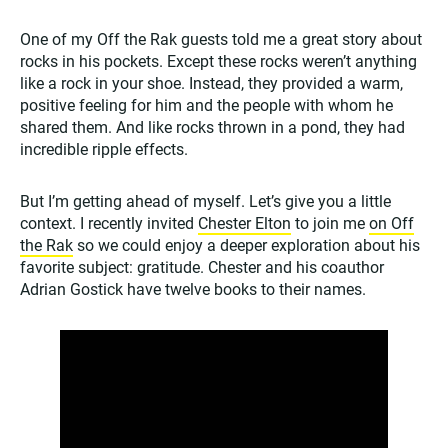
One of my Off the Rak guests told me a great story about
rocks in his pockets. Except these rocks weren’t anything
like a rock in your shoe. Instead, they provided a warm,
positive feeling for him and the people with whom he
shared them. And like rocks thrown in a pond, they had
incredible ripple effects.
But I’m getting ahead of myself. Let’s give you a little
context. I recently invited
Chester Elton
to join me
on Off
the Rak
so we could enjoy a deeper exploration about his
favorite subject: gratitude. Chester and his coauthor
Adrian Gostick have twelve books to their names.