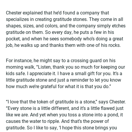
Chester explained that he’d found a company that
specializes in creating gratitude stones. They come in all
shapes, sizes, and colors, and the company simply etches
gratitude on them. So every day, he puts a few in his
pocket, and when he sees somebody who’s doing a great
job, he walks up and thanks them with one of his rocks.
For instance, he might say to a crossing guard on his
morning walk, “Listen, thank you so much for keeping our
kids safe. I appreciate it. I have a small gift for you. It’s a
little gratitude stone and just a reminder to let you know
how much we’re grateful for what it is that you do.”
“I love that the token of gratitude is a stone,” says Chester.
“Every stone is a little different, and it’s a little flawed just
like we are. And yet when you toss a stone into a pond, it
causes the water to ripple. And that’s the power of
gratitude. So I like to say, ‘I hope this stone brings you