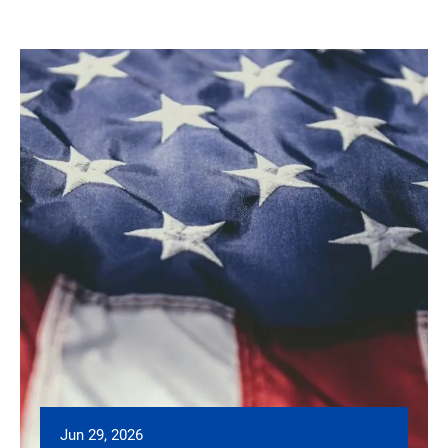
Jun 29, 2026