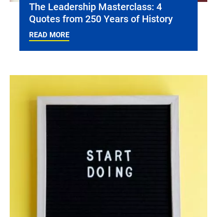
The Leadership Masterclass: 4
Quotes from 250 Years of History
READ MORE