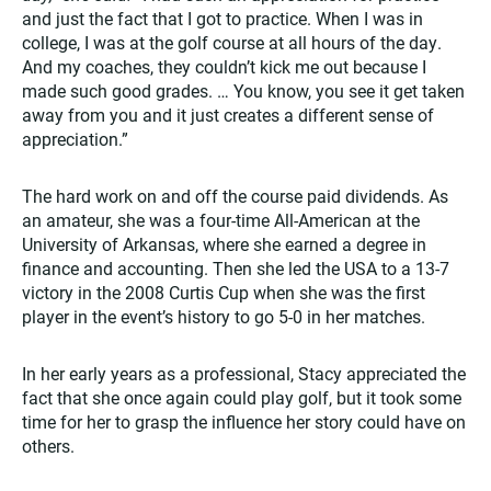
and just the fact that I got to practice. When I was in
college, I was at the golf course at all hours of the day.
And my coaches, they couldn’t kick me out because I
made such good grades. … You know, you see it get taken
away from you and it just creates a different sense of
appreciation.”
The hard work on and off the course paid dividends. As
an amateur, she was a four-time All-American at the
University of Arkansas, where she earned a degree in
finance and accounting. Then she led the USA to a 13-7
victory in the 2008 Curtis Cup when she was the first
player in the event’s history to go 5-0 in her matches.
In her early years as a professional, Stacy appreciated the
fact that she once again could play golf, but it took some
time for her to grasp the influence her story could have on
others.