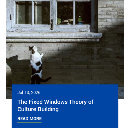
Jul 13, 2026
The Fixed Windows Theory of
Culture Building
READ MORE