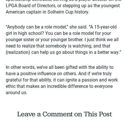
LPGA Board of Directors, or stepping up as the youngest
American captain in Solheim Cup history.
“Anybody can be a role model,” she said. “A 15-year-old
girl in high school? You can be a role model for your
younger sister or your younger brother. I just think we all
need to realize that somebody is watching, and that
(realization) can help us go about things in a better way.”
In other words, we’ve all been gifted with the ability to
have a positive influence on others. And if we’re truly
grateful for that ability, it can ignite a passion and work
ethic that makes an incredible difference to everyone
around us.
Leave a Comment on This Post