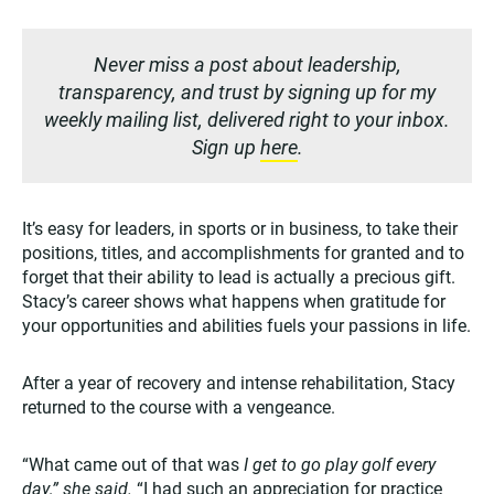
Never miss a post about leadership,
transparency, and trust by signing up for my
weekly mailing list, delivered right to your inbox.
Sign up
here
.
It’s easy for leaders, in sports or in business, to take their
positions, titles, and accomplishments for granted and to
forget that their ability to lead is actually a precious gift.
Stacy’s career shows what happens when gratitude for
your opportunities and abilities fuels your passions in life.
After a year of recovery and intense rehabilitation, Stacy
returned to the course with a vengeance.
“What came out of that was
I get to go play golf every
day,” she said.
“I had such an appreciation for practice