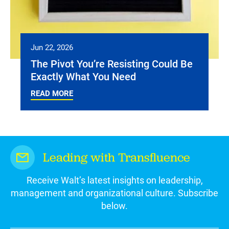
Jun 22, 2026
The Pivot You’re Resisting Could Be
Exactly What You Need
READ MORE
Leading with Transfluence
Receive Walt’s latest insights on leadership,
management and organizational culture. Subscribe
below.