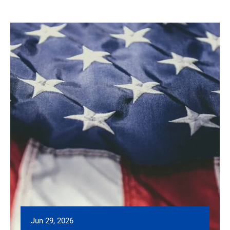
Jun 29, 2026