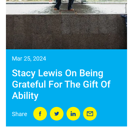
Mar 25, 2024
Stacy Lewis On Being
Grateful For The Gift Of
Ability
Share