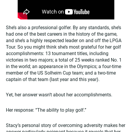
She’s also a professional golfer. By any standards, she’s
had one of the best careers in the history of the game,
and she’s a highly respected leader on and off the LPGA
Tour. So you might think she’s most grateful for her golf
accomplishments: 13 tournament titles, including
victories in two majors; a total of 25 weeks ranked No. 1
in the world; an appearance in the Olympics; a four-time
member of the US Solheim Cup team; and a two-time
captain of that team (last year and this year).
Yet, her answer wasn’t about her accomplishments.
Her response: “The ability to play golf.”
Stacy’s personal story of overcoming adversity makes her
answer particularly poignant because it reveals that her