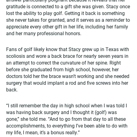
gratitude is connected to a gift she was given. Stacy once
lost the ability to play golf. Getting it back is something
she never takes for granted, and it serves as a reminder to
appreciate every other gift in her life, including her family
and her many professional honors.
Fans of golf likely know that Stacy grew up in Texas with
scoliosis and wore a back brace for nearly seven years in
an attempt to correct the curvature of her spine. Right
before she graduated from high school, however, her
doctors told her the brace wasn’t working and she needed
surgery that would implant a rod and five screws into her
back.
“I still remember the day in high school when I was told I
was having back surgery and I thought it (golf) was
gone,” she told me. “And to go from that day to all these
accomplishments, to everything I’ve been able to do with
my life, I mean, it’s a bonus really.”