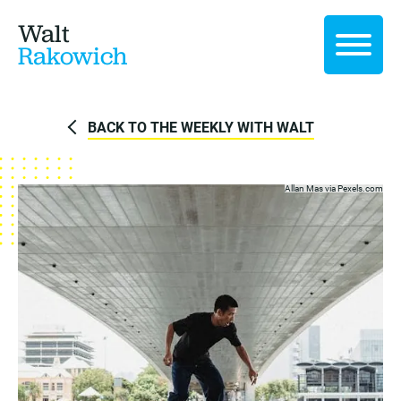
Walt
Rakowich
BACK TO THE WEEKLY WITH WALT
Allan Mas via
Pexels.com