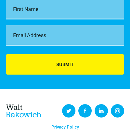
SUBMIT
Walt
Rakowich
Privacy Policy