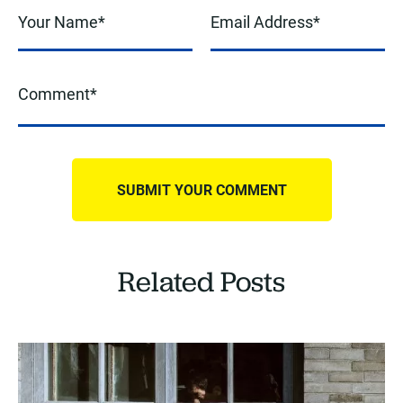
Related Posts