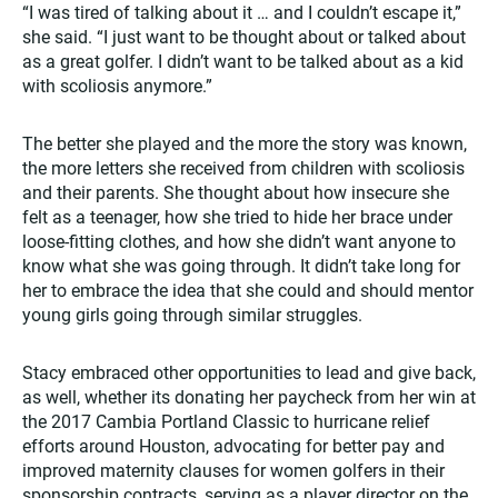
“I was tired of talking about it … and I couldn’t escape it,”
she said. “I just want to be thought about or talked about
as a great golfer. I didn’t want to be talked about as a kid
with scoliosis anymore.”
The better she played and the more the story was known,
the more letters she received from children with scoliosis
and their parents. She thought about how insecure she
felt as a teenager, how she tried to hide her brace under
loose-fitting clothes, and how she didn’t want anyone to
know what she was going through. It didn’t take long for
her to embrace the idea that she could and should mentor
young girls going through similar struggles.
Stacy embraced other opportunities to lead and give back,
as well, whether its donating her paycheck from her win at
the 2017 Cambia Portland Classic to hurricane relief
efforts around Houston, advocating for better pay and
improved maternity clauses for women golfers in their
sponsorship contracts, serving as a player director on the