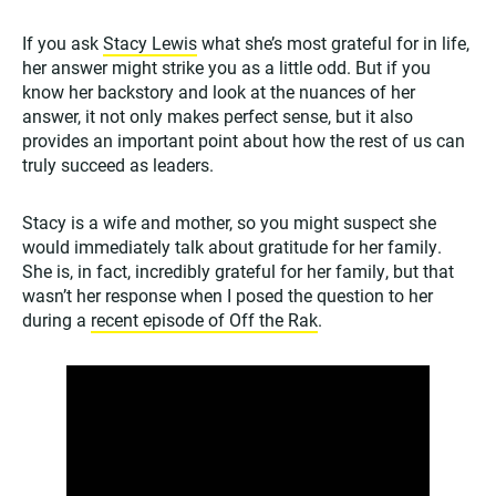
If you ask
Stacy Lewis
what she’s most grateful for in life,
her answer might strike you as a little odd. But if you
know her backstory and look at the nuances of her
answer, it not only makes perfect sense, but it also
provides an important point about how the rest of us can
truly succeed as leaders.
Stacy is a wife and mother, so you might suspect she
would immediately talk about gratitude for her family.
She is, in fact, incredibly grateful for her family, but that
wasn’t her response when I posed the question to her
during a
recent episode of Off the Rak
.