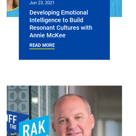
Jun 23, 2021
Developing Emotional
Intelligence to Build
Resonant Cultures with
Annie McKee
READ MORE