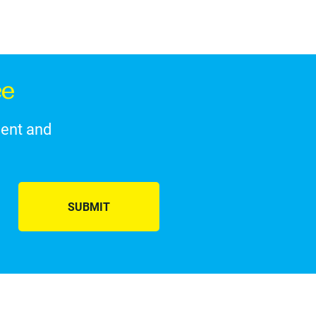
ce
ment and
SUBMIT