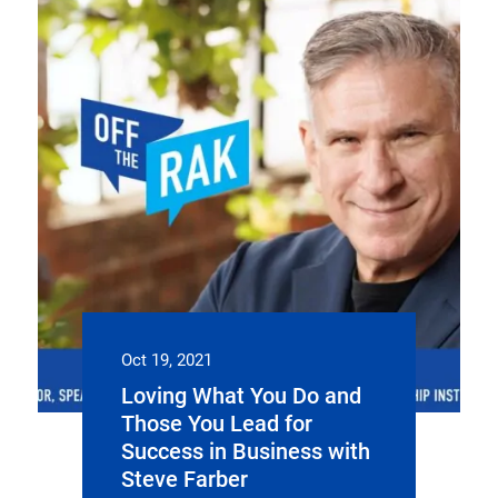
Oct 19, 2021
Loving What You Do and
Those You Lead for
Success in Business with
Steve Farber