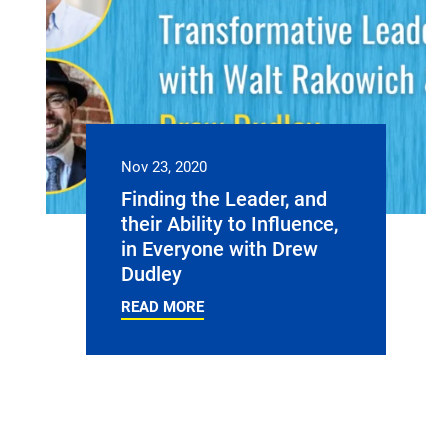
Nov 23, 2020
Finding the Leader, and
their Ability to Influence,
in Everyone with Drew
Dudley
READ MORE