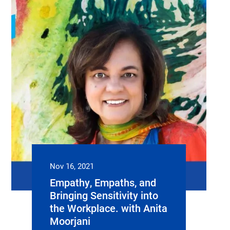
Nov 16, 2021
Empathy, Empaths, and
Bringing Sensitivity into
the Workplace. with Anita
Moorjani