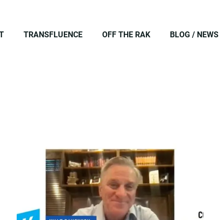
T
TRANSFLUENCE
OFF THE RAK
BLOG / NEWS