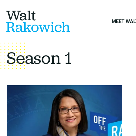
Walt
Rakowich
MEET WAL
Season 1