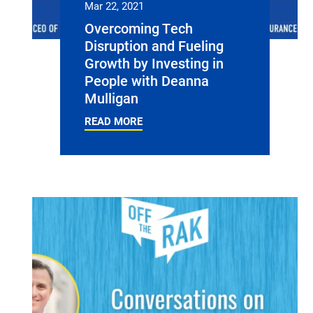
Mar 22, 2021
Overcoming Tech
Disruption and Fueling
Growth by Investing in
People with Deanna
Mulligan
READ MORE