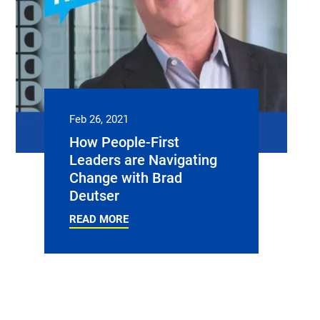
Feb 26, 2021
How People-First
Leaders are Navigating
Change with Brad
Deutser
READ MORE