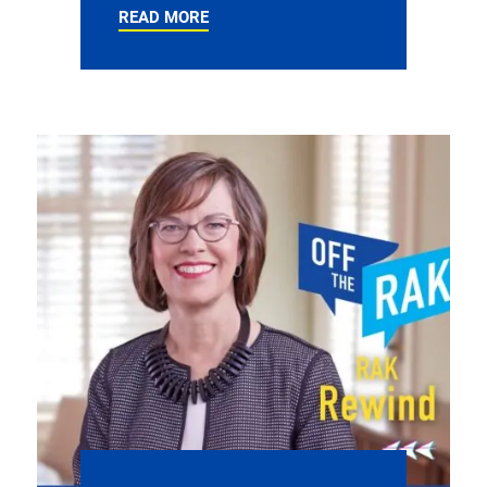
READ MORE