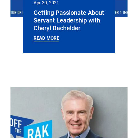
Apr 30, 2021
Getting Passionate About
Servant Leadership with
Cheryl Bachelder
READ MORE