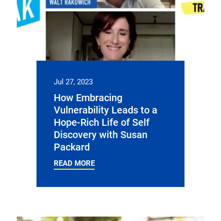
Jul 27, 2023
How Embracing
Vulnerability Leads to a
Hope-Rich Life of Self
Discovery with Susan
Packard
READ MORE