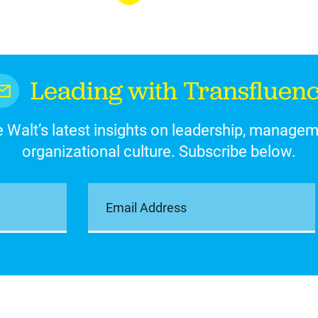
Leading with Transfluen
 Walt’s latest insights on leadership, manage
organizational culture. Subscribe below.