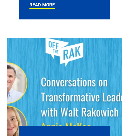
READ MORE