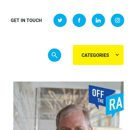
GET IN TOUCH
CATEGORIES