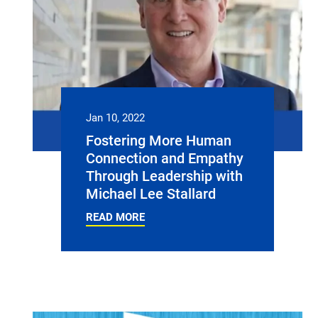
Jan 10, 2022
Fostering More Human
Connection and Empathy
Through Leadership with
Michael Lee Stallard
READ MORE