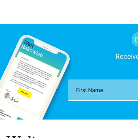
Receive