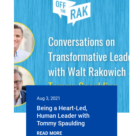
Aug 3, 2021
Being a Heart-Led,
Human Leader with
Tommy Spaulding
READ MORE