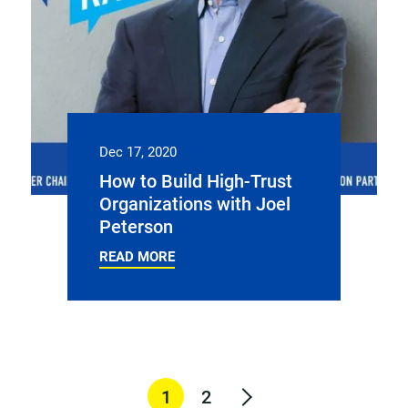
Dec 17, 2020
How to Build High-Trust
Organizations with Joel
Peterson
READ MORE
1
2