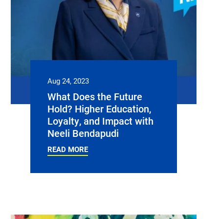
Aug 24, 2023
What Does the Future
Hold? Higher Education,
Loyalty, and Impact with
Neeli Bendapudi
READ MORE